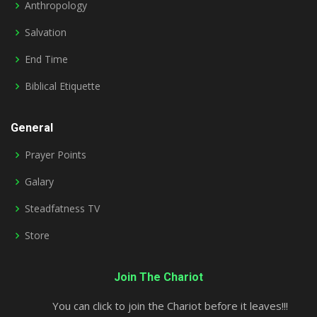
Anthropology
Salvation
End Time
Biblical Etiquette
General
Prayer Points
Galary
Steadfatness TV
Store
Join The Chariot
You can click to join the Chariot before it leaves!!!