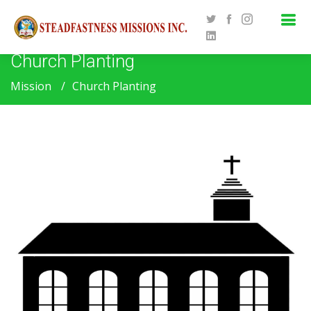
Church Planting
Mission
Church Planting