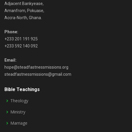
Adjacent Bankyease,
Amanfrom, Pokuase,
Accra-North, Ghana.
Phone:
+233 201 191 925
+233 592 140 092
Email:
hope@steadfastnessmissions.org
steadfastnessmissions@gmail.com
Bible Teachings
Theology
Ministry
Marriage