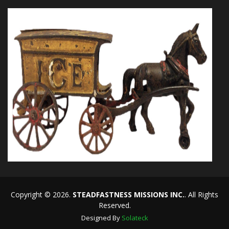
Copyright © 2026.
STEADFASTNESS MISSIONS INC.
. All Rights
Reserved.
Designed By
Solateck