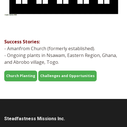
Success Stories:
- Amanfrom Church (formerly established).
- Ongoing plants in Nsawam, Eastern Region, Ghana,
and Abrobo village, Togo.
Church Planting
Challenges and Opportunities
Steadfastness Missions Inc.