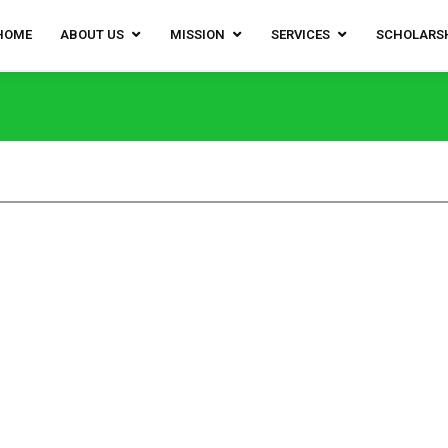
HOME
ABOUT US
MISSION
SERVICES
SCHOLARS