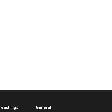
 Teachings
General