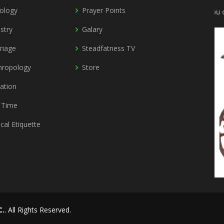
ology
Prayer Points
You can
stry
Galary
riage
Steadfatness TV
hropology
Store
vation
 Time
ical Etiquette
C.
. All Rights Reserved.