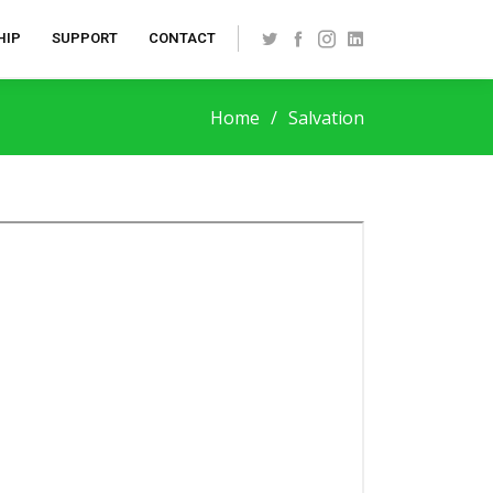
HIP
SUPPORT
CONTACT
Home
Salvation