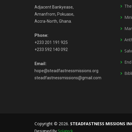
The
Adjacent Bankyease,
Amanfrom, Pokuase,
Mini
Accra-North, Ghana.
Mar
Phone:
Ant
+233 201 191 925
+233 592 140 092
Sal
End
Email:
hope@steadfastnessmissions.org
Bibl
steadfastnessmissions@gmail.com
Copyright © 2026.
STEADFASTNESS MISSIONS IN
Designed By
Solateck