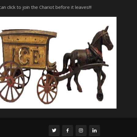
 click to join the Chariot before it leaves!!!