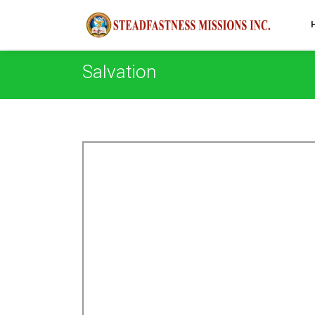
Salvation