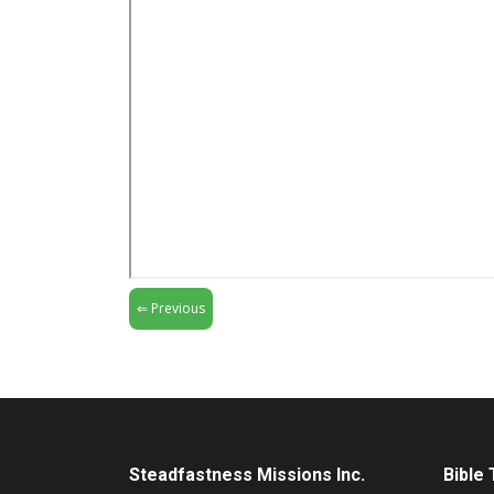
⇐ Previous
Steadfastness Missions Inc.
Bible